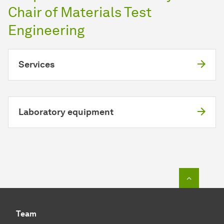
Chair of Materials Test
Engineering
Services
Laboratory equipment
To top o
Team