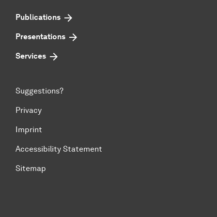
Publications
Presentations
Services
Suggestions?
Privacy
Imprint
Accessibility Statement
Sitemap
To top of page