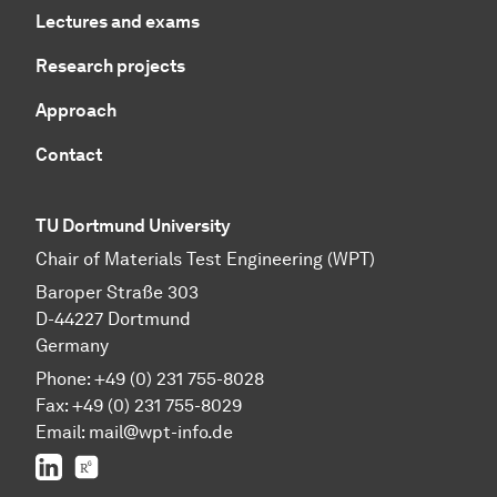
Lectures and exams
Research projects
Approach
Contact
TU Dortmund University
Chair of Materials Test Engineering (WPT)
Baroper Straße 303
D-44227 Dortmund
Germany
Phone: +49 (0) 231 755-8028
Fax: +49 (0) 231 755-8029
Email:
mail@wpt-info.de
LinkedIn
ResearchGate