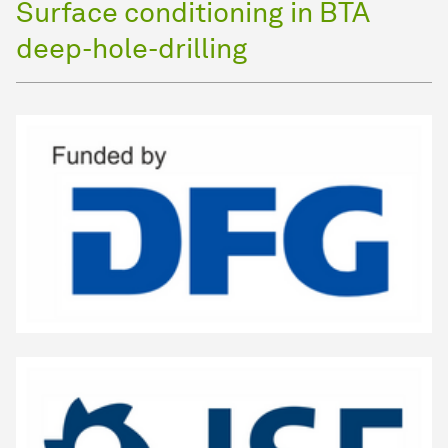
Surface conditioning in BTA
deep-hole-drilling