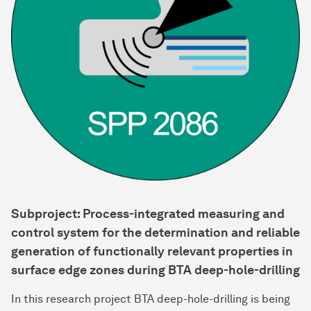
Subproject: Process-integrated measuring and
control system for the determination and reliable
generation of functionally relevant properties in
surface edge zones during BTA deep-hole-drilling
In this research project BTA deep-hole-drilling is being