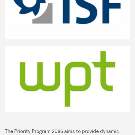
The Priority Program 2086 aims to provide dynamic