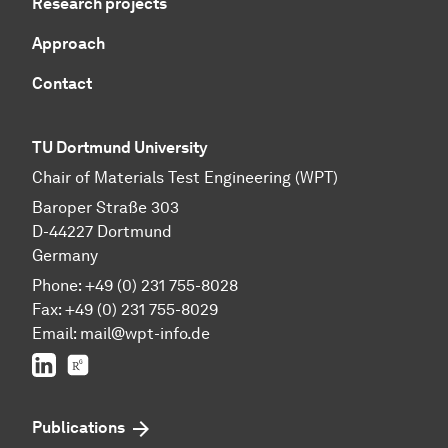
Research projects
Approach
Contact
TU Dortmund University
Chair of Materials Test Engineering (WPT)
Baroper Straße 303
D-44227 Dortmund
Germany
Phone: +49 (0) 231 755-8028
Fax: +49 (0) 231 755-8029
Email:
mail@wpt-info.de
LinkedIn
ResearchGate
Publications