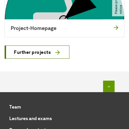
e
e
Project-Homepage
Further projects
To top o
Team
Lectures and exams