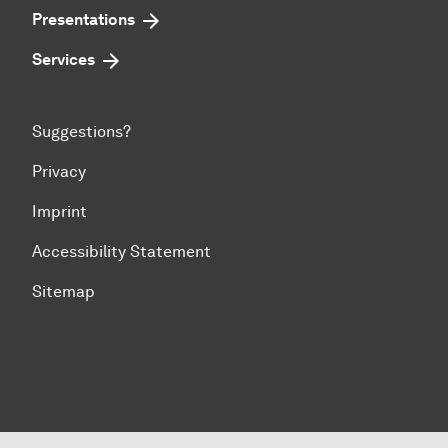
Presentations
Services
Suggestions?
Privacy
Imprint
Accessibility Statement
Sitemap
To top of page