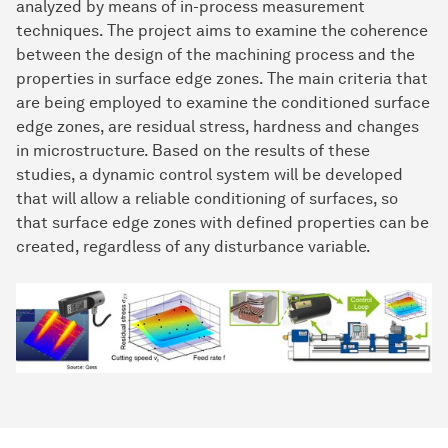
analyzed by means of in-process measurement
techniques. The project aims to examine the coherence
between the design of the machining process and the
properties in surface edge zones. The main criteria that
are being employed to examine the conditioned surface
edge zones, are residual stress, hardness and changes
in microstructure. Based on the results of these
studies, a dynamic control system will be developed
that will allow a reliable conditioning of surfaces, so
that surface edge zones with defined properties can be
created, regardless of any disturbance variable.