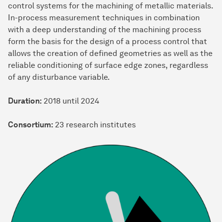
control systems for the machining of metallic materials.
In-process measurement techniques in combination
with a deep understanding of the machining process
form the basis for the design of a process control that
allows the creation of defined geometries as well as the
reliable conditioning of surface edge zones, regardless
of any disturbance variable.
Duration:
2018 until 2024
Consortium:
23 research institutes