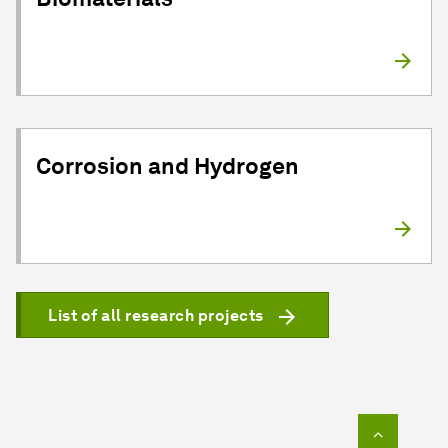
Corrosion and Hydrogen
List of all research projects
To top o