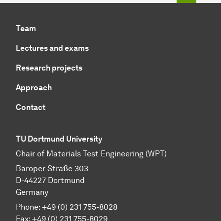
Team
Lectures and exams
Research projects
Approach
Contact
TU Dortmund University
Chair of Materials Test Engineering (WPT)
Baroper Straße 303
D-44227 Dortmund
Germany
Phone: +49 (0) 231 755-8028
Fax: +49 (0) 231 755-8029