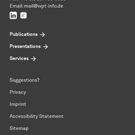
Email:
mail@wpt-info.de
LinkedIn
ResearchGate
Publications
Presentations
Services
Suggestions?
Privacy
Imprint
Accessibility Statement
Sitemap