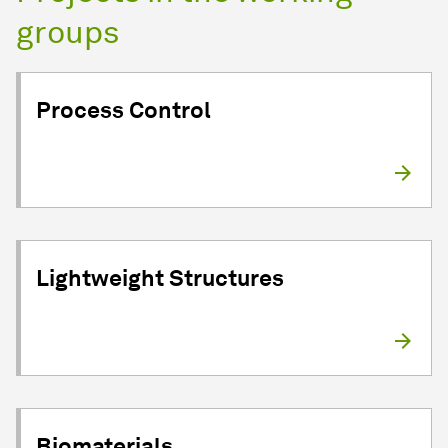
groups
Process Control
Lightweight Structures
Biomaterials