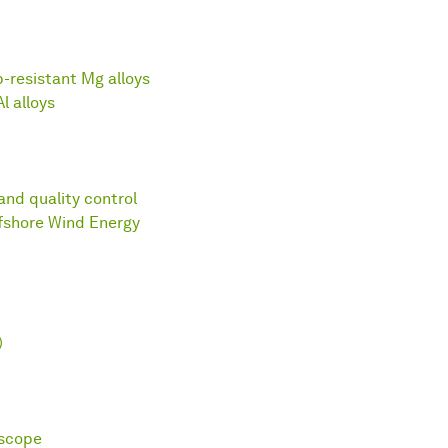
p-resistant Mg alloys
l alloys
and quality control
fshore Wind Energy
)
oscope