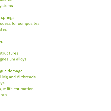
systems
 springs
ocess for composites
ates
es
structures
gnesium alloys
igue damage
l Mg and Al threads
oys
e life estimation
epts