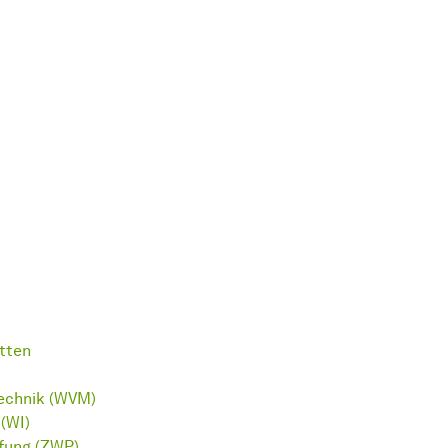
tten
technik (WVM)
(WI)
üfung (ZWP)