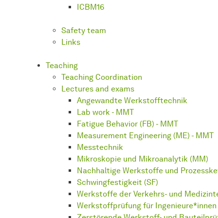
ICBM16
Safety team
Links
Teaching
Teaching Coordination
Lectures and exams
Angewandte Werkstofftechnik
Lab work - MMT
Fatigue Behavior (FB) - MMT
Measurement Engineering (ME) - MMT
Messtechnik
Mikroskopie und Mikroanalytik (MM)
Nachhaltige Werkstoffe und Prozesske
Schwingfestigkeit (SF)
Werkstoffe der Verkehrs- und Medizin
Werkstoffprüfung für Ingenieure*innen 
Zerstörende Werkstoff- und Bauteilpr