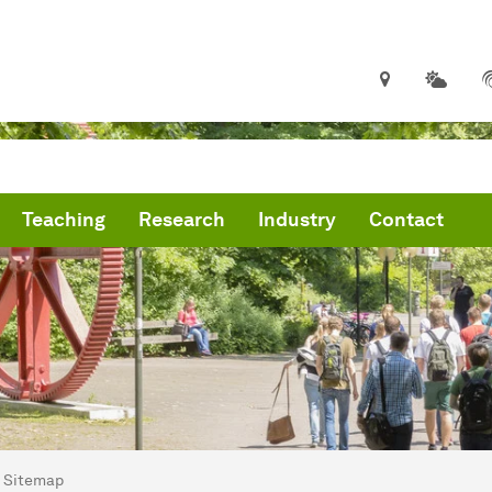
Teaching
Research
Industry
Contact
are here:
me
Sitemap