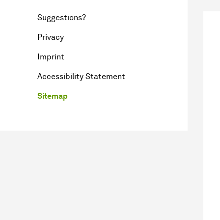
Suggestions?
Privacy
Imprint
Accessibility Statement
Sitemap