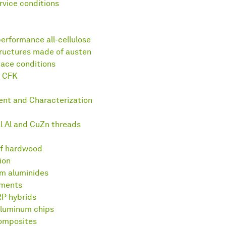
vice conditions
erformance all-cellulose
tructures made of austen
pace conditions
m CFK
ent and Characterization
al Al and CuZn threads
of hardwood
ion
um aluminides
ements
RP hybrids
luminum chips
composites