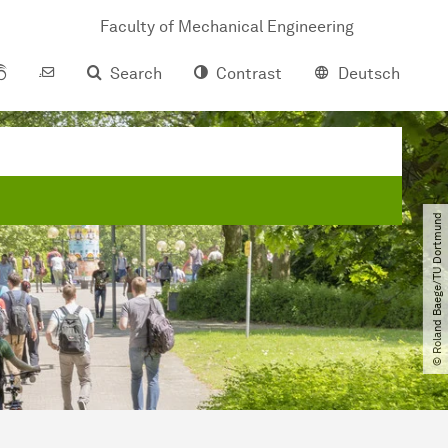
Faculty of Mechanical Engineering
Search
Contrast
Deutsch
© Roland Baege​/​TU Dortmund