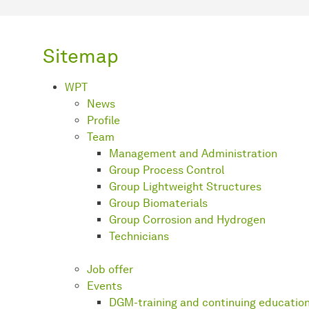
Sitemap
WPT
News
Profile
Team
Management and Administration
Group Process Control
Group Lightweight Structures
Group Biomaterials
Group Corrosion and Hydrogen
Technicians
Job offer
Events
DGM-training and continuing educatio