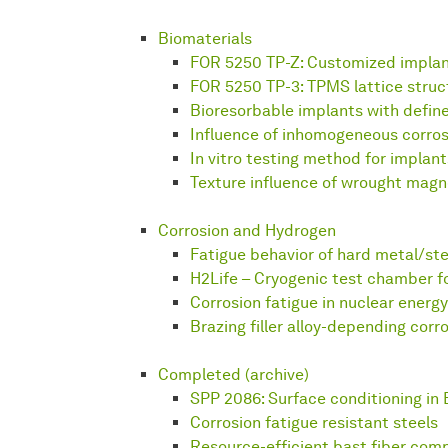
Biomaterials
FOR 5250 TP-Z: Customized impla
FOR 5250 TP-3: TPMS lattice struc
Bioresorbable implants with defin
Influence of inhomogeneous corros
In vitro testing method for implant
Texture influence of wrought magn
Corrosion and Hydrogen
Fatigue behavior of hard metal/ste
H2Life – Cryogenic test chamber f
Corrosion fatigue in nuclear energy
Brazing filler alloy-depending corr
Completed (archive)
SPP 2086: Surface conditioning in 
Corrosion fatigue resistant steels
Resource-efficient bast fiber com