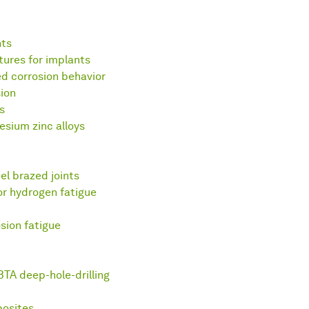
nts
tures for implants
ed corrosion behavior
ion
s
esium zinc alloys
el brazed joints
or hydrogen fatigue
osion fatigue
BTA deep-hole-drilling
posites