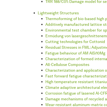
TRR 188/C01: Damage model for ser
Lightweight Structures
Thermoforming of bio-based high p
Additively manufactured lattice s
Environmental test chamber for s
Ermüdung von lasergeschnittene
Cutting technologies for Cottonid
Residual Stresses in FML: Adjustm
Fatigue behaviour of AM AlSi10Mg
Characterization of formed intern
All-Cellulose Composites
Characterization and application 
Fast forward fatigue characterizat
High temperature resistant titani
Climate adaptive architectural el
Corrosion fatigue of lasered Al-CF
Damage mechanisms of recycled a
Wear-resistant aluminum-matrix 