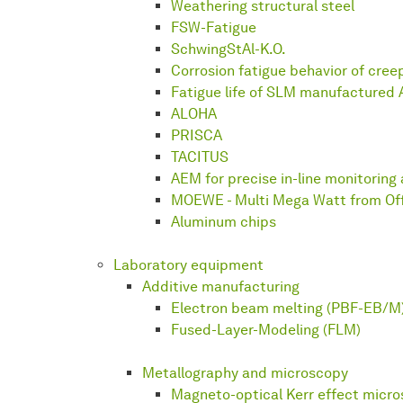
Weathering structural steel
FSW-Fatigue
SchwingStAl-K.O.
Corrosion fatigue behavior of cree
Fatigue life of SLM manufactured A
ALOHA
PRISCA
TACITUS
AEM for precise in-line monitoring 
MOEWE - Multi Mega Watt from Of
Aluminum chips
Laboratory equipment
Additive manufacturing
Electron beam melting (PBF-EB/M
Fused-Layer-Modeling (FLM)
Metallography and microscopy
Magneto-optical Kerr effect micr