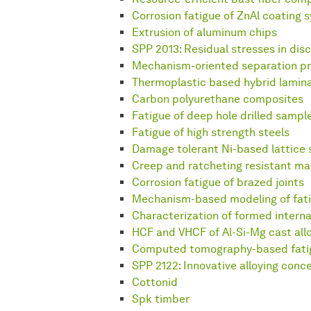
Corrosion fatigue of ZnAl coating 
Extrusion of aluminum chips
SPP 2013: Residual stresses in disc
Mechanism-oriented separation pr
Thermoplastic based hybrid lamin
Carbon polyurethane composites
Fatigue of deep hole drilled sampl
Fatigue of high strength steels
Damage tolerant Ni-based lattice 
Creep and ratcheting resistant ma
Corrosion fatigue of brazed joints
Mechanism-based modeling of fat
Characterization of formed interna
HCF and VHCF of Al-Si-Mg cast all
Computed tomography-based fatigu
SPP 2122: Innovative alloying conc
Cottonid
Spk timber