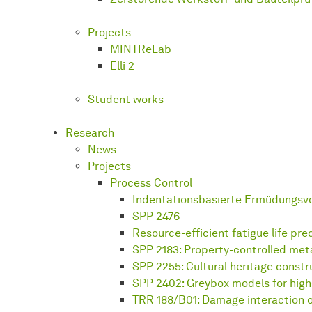
Projects
MINTReLab
Elli 2
Student works
Research
News
Projects
Process Control
Indentationsbasierte Ermüdungsv
SPP 2476
Resource-efficient fatigue life pre
SPP 2183: Property-controlled met
SPP 2255: Cultural heritage constr
SPP 2402: Greybox models for hig
TRR 188/B01: Damage interaction o