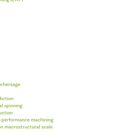
orhersage
diction
al spinning
uction
h-performance machining
n macrostructural scale