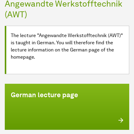
Angewandte Werkstofftechnik
(AWT)
The lecture "Angewandte Werkstofftechnik (AWT)"
is taught in German. You will therefore find the
lecture information on the German page of the
homepage.
German lecture page