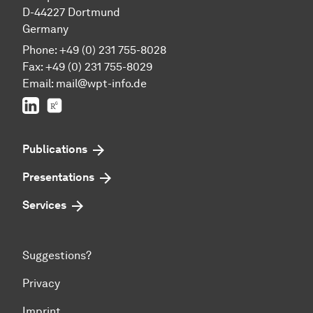
D-44227 Dortmund
Germany
Phone: +49 (0) 231 755-8028
Fax: +49 (0) 231 755-8029
Email:
mail@wpt-info.de
LinkedIn
ResearchGate
Publications
Presentations
Services
Suggestions?
Privacy
Imprint