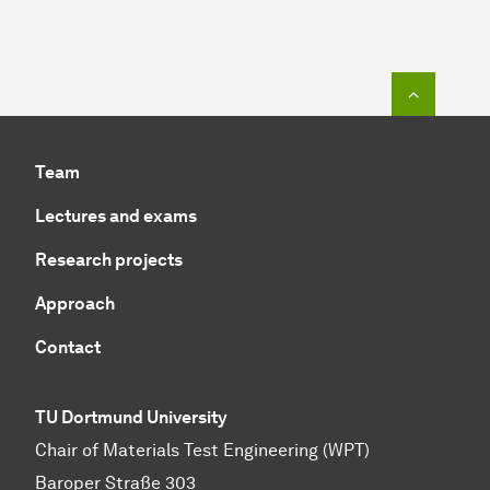
To top o
Team
Lectures and exams
Research projects
Approach
Contact
TU Dortmund University
Chair of Materials Test Engineering (WPT)
Baroper Straße 303