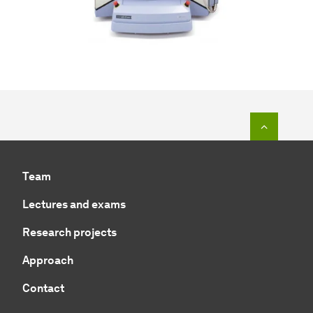
To top o
Team
Lectures and exams
Research projects
Approach
Contact