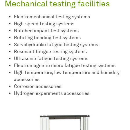
Mechanical testing facilities
Electromechanical testing systems
High-speed testing systems
Notched impact test systems
Rotating bending test systems
Servohydraulic fatigue testing systems
Resonant fatigue testing systems
Ultrasonic fatigue testing systems
Electromagnetic micro fatigue testing systems
High temperature, low temperature and humidity
accessories
Corrosion accessories
Hydrogen experiments accessories