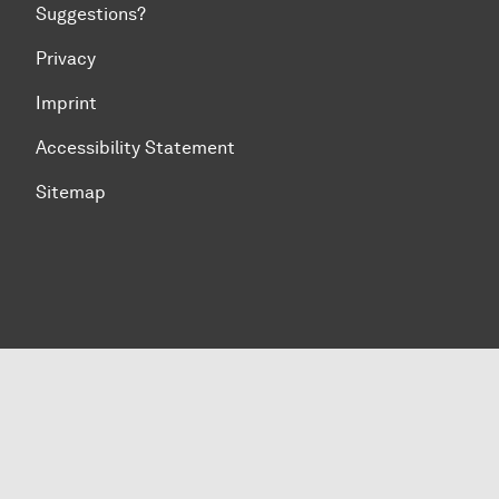
Suggestions?
Privacy
Imprint
Accessibility Statement
Sitemap
To top of page