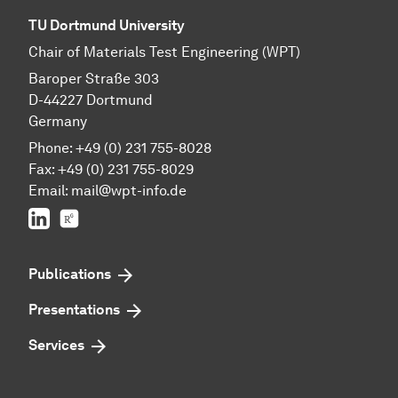
TU Dortmund University
Chair of Materials Test Engineering (WPT)
Baroper Straße 303
D-44227 Dortmund
Germany
Phone: +49 (0) 231 755-8028
Fax: +49 (0) 231 755-8029
Email:
mail@wpt-info.de
LinkedIn
ResearchGate
Publications
Presentations
Services