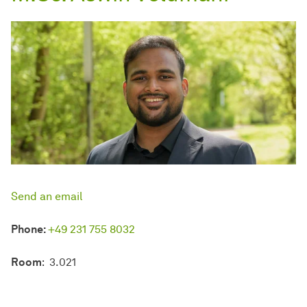
Send an email
Phone:
+49 231 755 8032
Room
: 3.021