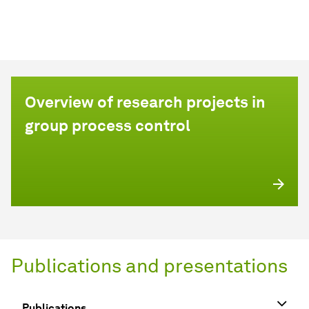
Overview of research projects in
group process control