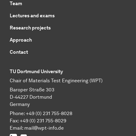
Team
Lectures and exams
Research projects
Approach
Contact
TU Dortmund University
Chair of Materials Test Engineering (WPT)
Baroper Straße 303
D-44227 Dortmund
Germany
Phone: +49 (0) 231 755-8028
Fax: +49 (0) 231 755-8029
Email:
mail@wpt-info.de