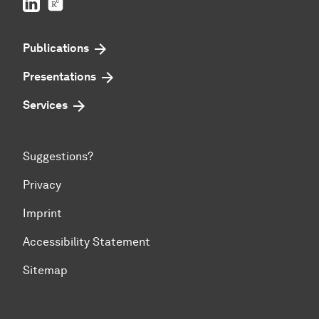
LinkedIn
ResearchGate
Publications
Presentations
Services
Suggestions?
Privacy
Imprint
Accessibility Statement
Sitemap
To top of page