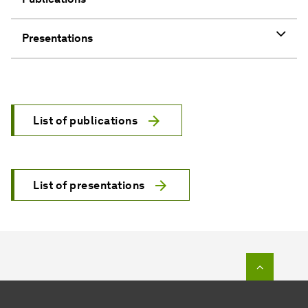
List of publications
List of presentations
To top o