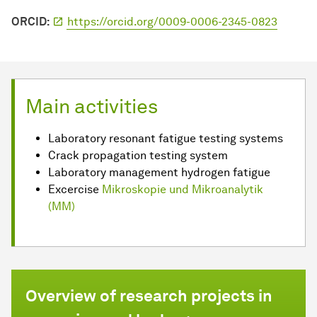
ORCID:
https://orcid.org/0009-0006-2345-0823
Main activities
Laboratory resonant fatigue testing systems
Crack propagation testing system
Laboratory management hydrogen fatigue
Excercise
Mikroskopie und Mikroanalytik
(MM)
Overview of research projects in