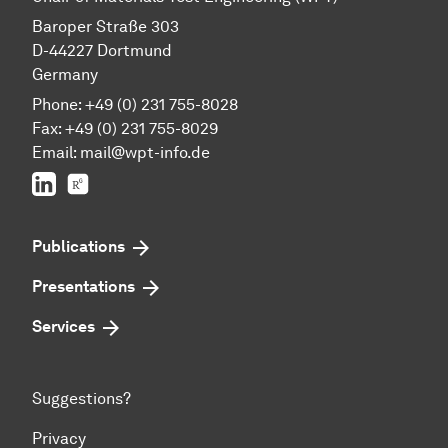
Baroper Straße 303
D-44227 Dortmund
Germany
Phone: +49 (0) 231 755-8028
Fax: +49 (0) 231 755-8029
Email:
mail@wpt-info.de
LinkedIn
ResearchGate
Publications
Presentations
Services
Suggestions?
Privacy