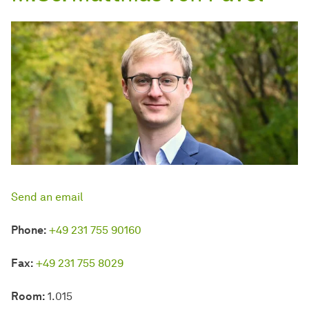
Send an email
Phone:
+49 231 755 90160
Fax:
+49 231 755 8029
Room:
1.015