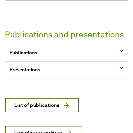
List of publications