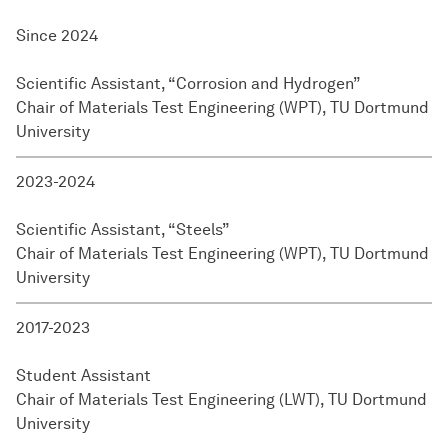
Since 2024
Scientific Assistant, “Corrosion and Hydrogen”
Chair of Materials Test Engineering (WPT), TU Dortmund
University
2023-2024
Scientific Assistant, “Steels”
Chair of Materials Test Engineering (WPT), TU Dortmund
University
2017-2023
Student Assistant
Chair of Materials Test Engineering (LWT), TU Dortmund
University