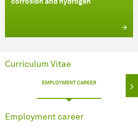
corrosion and hydrogen
Curriculum Vitae
EMPLOYMENT CAREER
Employment career