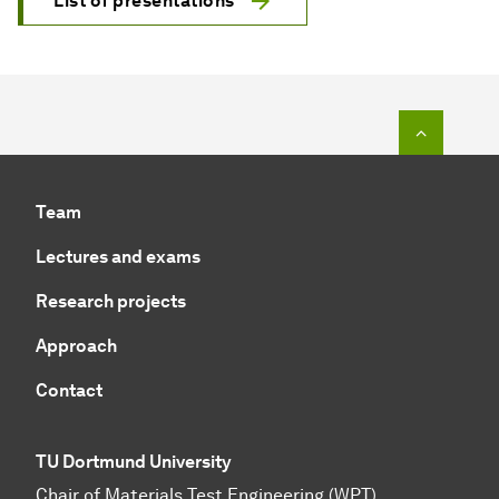
List of presentations
To top o
Team
Lectures and exams
Research projects
Approach
Contact
TU Dortmund University
Chair of Materials Test Engineering (WPT)